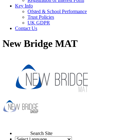
Registration of Interest Form
Key Info
Ofsted & School Performance
Trust Policies
UK GDPR
Contact Us
New Bridge MAT
Search Site