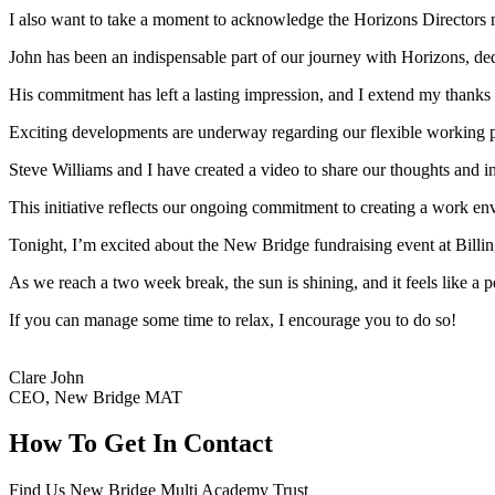
I also want to take a moment to acknowledge the Horizons Directors 
John has been an indispensable part of our journey with Horizons, dedi
His commitment has left a lasting impression, and I extend my thanks
Exciting developments are underway regarding our flexible working p
Steve Williams and I have created a video to share our thoughts and in
This initiative reflects our ongoing commitment to creating a work en
Tonight, I’m excited about the New Bridge fundraising event at Billing
As we reach a two week break, the sun is shining, and it feels like a p
If you can manage some time to relax, I encourage you to do so!
Clare John
CEO, New Bridge MAT
How To
Get In Contact
Find Us
New Bridge Multi Academy Trust