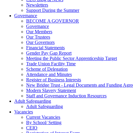
Newsletters
Support During the Summer
Governance
BECOME A GOVERNOR
Governance
Our Members
Our Trustees
Our Governors
Financial Statements
Gender Pay Gap Report
Meeting the Public Sector Apprenticeship Target
Trade Union Facility Time
Scheme of Delegation
Attendance and Minutes
Register of Business Interests
New Bridge Trust - Legal Documents and Funding Agr
Modern Slavery Statement
Staff and Governance Induction Resources
Adult Safeguarding
Adult Safeguarding
Vacancies
Current Vacancies
By School/ Setting
CEIO