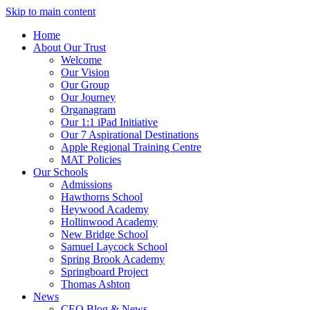
Skip to main content
Home
About Our Trust
Welcome
Our Vision
Our Group
Our Journey
Organagram
Our 1:1 iPad Initiative
Our 7 Aspirational Destinations
Apple Regional Training Centre
MAT Policies
Our Schools
Admissions
Hawthorns School
Heywood Academy
Hollinwood Academy
New Bridge School
Samuel Laycock School
Spring Brook Academy
Springboard Project
Thomas Ashton
News
CEO Blog & News