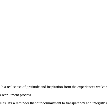
th a real sense of gratitude and inspiration from the experiences we’ve 
p recruitment process.
alues. It’s a reminder that our commitment to transparency and integrity i