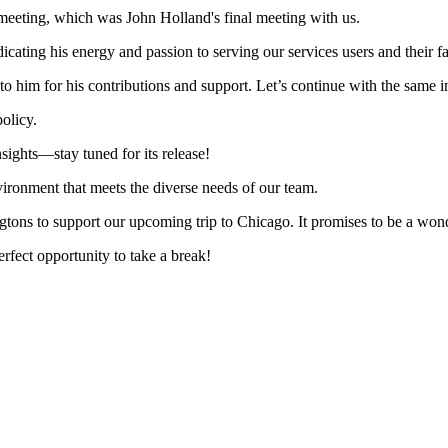
meeting, which was John Holland's final meeting with us.
cating his energy and passion to serving our services users and their fa
 to him for his contributions and support. Let’s continue with the same
olicy.
sights—stay tuned for its release!
vironment that meets the diverse needs of our team.
tons to support our upcoming trip to Chicago. It promises to be a wonde
erfect opportunity to take a break!