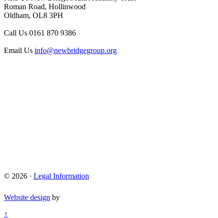
Roman Road, Hollinwood
Oldham, OL8 3PH
Call Us
0161 870 9386
Email Us
info@newbridgegroup.org
© 2026 ·
Legal Information
Website design
by
↑