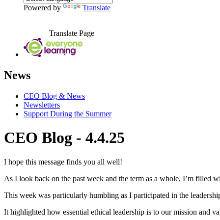
Powered by
Translate
Translate Page
News
CEO Blog & News
Newsletters
Support During the Summer
CEO Blog - 4.4.25
I hope this message finds you all well!
As I look back on the past week and the term as a whole, I’m filled wi
This week was particularly humbling as I participated in the leadershi
It highlighted how essential ethical leadership is to our mission and v