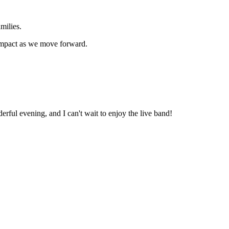
milies.
 impact as we move forward.
rful evening, and I can't wait to enjoy the live band!