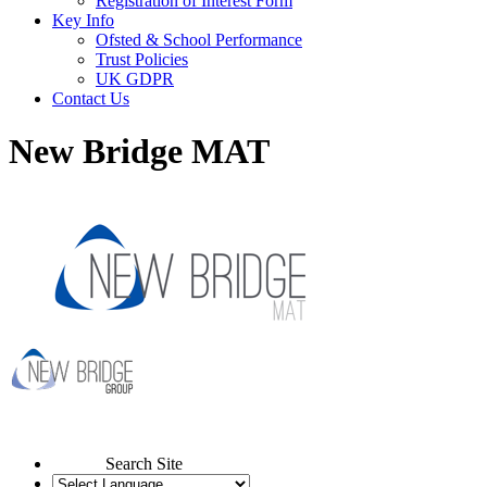
Registration of Interest Form
Key Info
Ofsted & School Performance
Trust Policies
UK GDPR
Contact Us
New Bridge MAT
Search Site