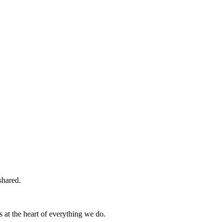
shared.
s at the heart of everything we do.